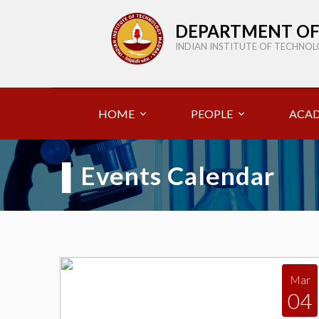
DEPARTMENT OF
INDIAN INSTITUTE OF TECHNO
HOME
PEOPLE
ACAD
▌
Events Calendar
Mar
04