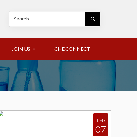
JOIN US
CHE CONNECT
Feb
07