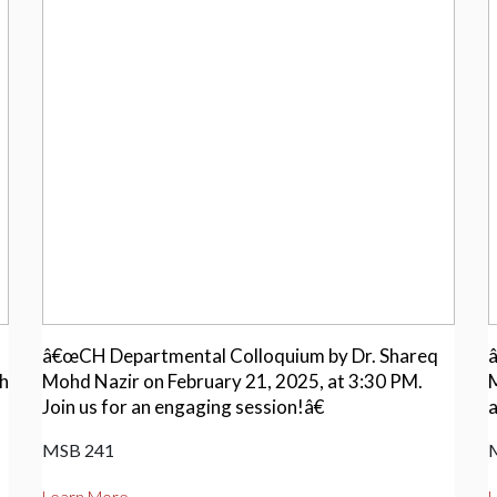
â€œCH Departmental Colloquium by Dr. Shareq
ch
Mohd Nazir on February 21, 2025, at 3:30 PM.
M
Join us for an engaging session!â€
a
MSB 241