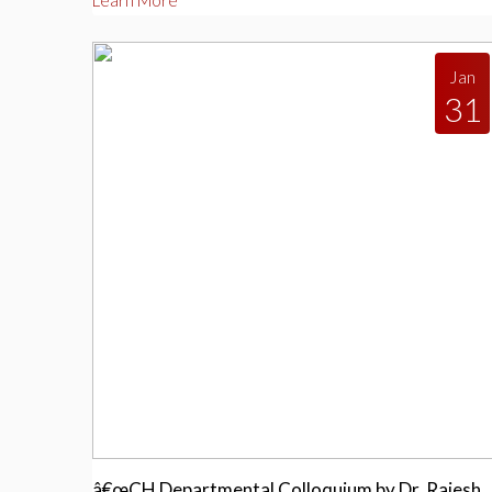
Learn More
Jan
31
â€œCH Departmental Colloquium by Dr. Rajesh