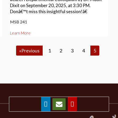
Dixit on September 20, 2025, at 3:30 PM.
Donâ€™t miss this insightful session!â€
MSB 241
Learn More
«Previous
1
2
3
4
5