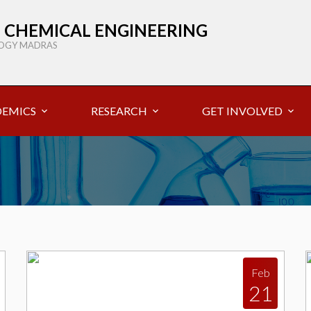
 CHEMICAL ENGINEERING
LOGY MADRAS
EMICS
RESEARCH
GET INVOLVED
Feb
21