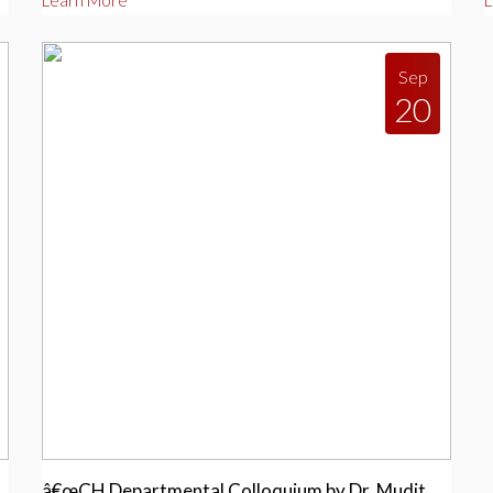
Learn More
L
Sep
20
â€œCH Departmental Colloquium by Dr. Mudit