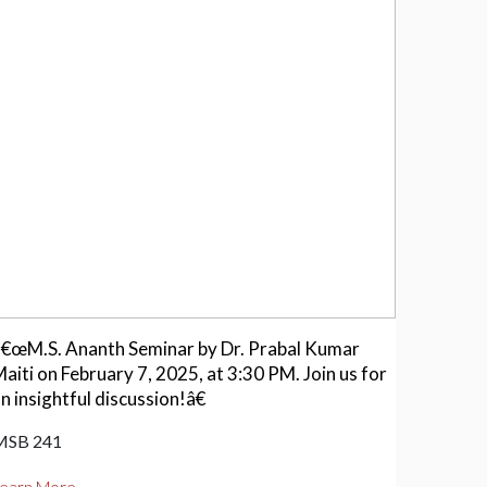
â€œM.S. Ananth Seminar by Dr. Prabal Kumar
aiti on February 7, 2025, at 3:30 PM. Join us for
n insightful discussion!â€
MSB 241