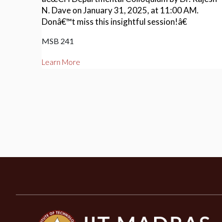
N. Dave on January 31, 2025, at 11:00 AM.
Donâ€™t miss this insightful session!â€
MSB 241
Learn More