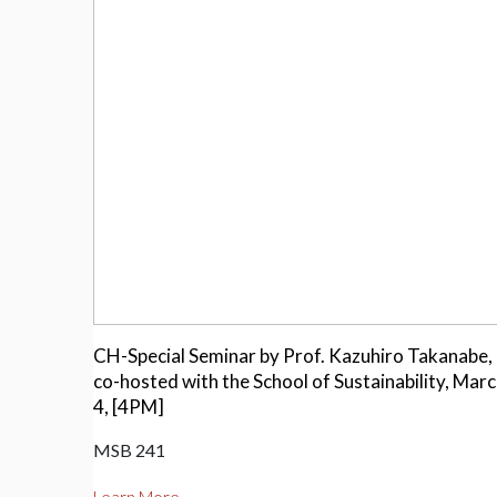
CH-Special Seminar by Prof. Kazuhiro Takanabe,
co-hosted with the School of Sustainability, Mar
4, [4PM]
MSB 241