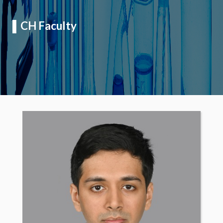
▌
CH Faculty