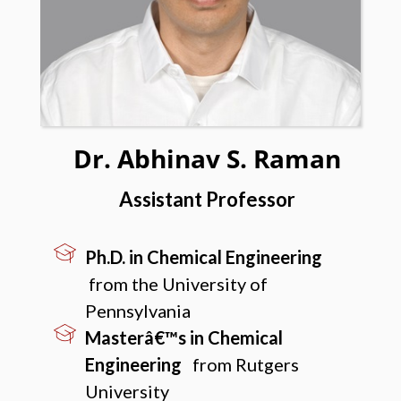
Dr. Abhinav S. Raman
Assistant Professor
Ph.D. in Chemical Engineering
from the University of
Pennsylvania
Masterâ€™s in Chemical
Engineering
from Rutgers
University