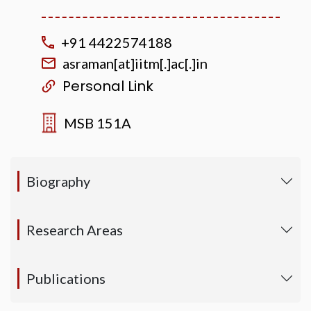
+91 4422574188
asraman[at]iitm[.]ac[.]in
Personal Link
MSB 151A
Biography
Research Areas
Publications