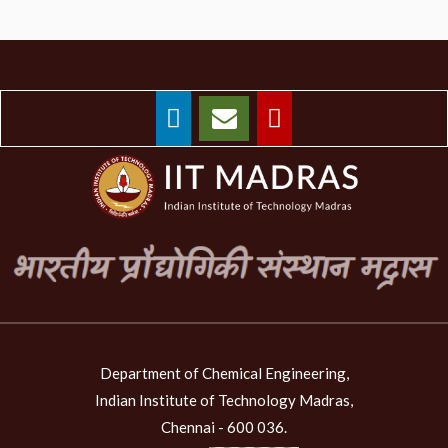
Department of Chemical Engineering,
Indian Institute of Technology Madras,
Chennai - 600 036.