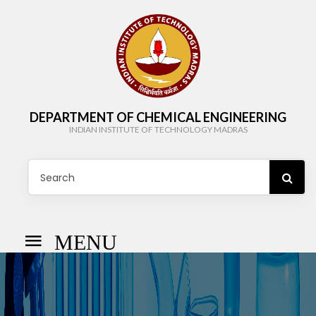
DEPARTMENT OF CHEMICAL ENGINEERING
INDIAN INSTITUTE OF TECHNOLOGY MADRAS
MENU